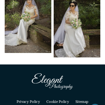
Privacy Policy
Cookie Policy
Sitemap